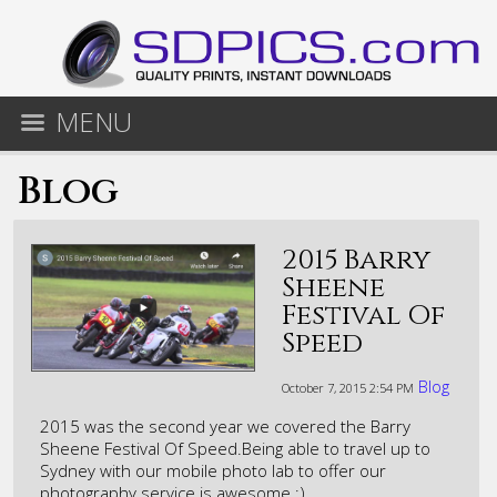
MENU
Blog
2015 Barry
Sheene
Festival Of
Speed
Blog
October 7, 2015
2:54 PM
​2015 was the second year we covered the Barry
Sheene Festival Of Speed.Being able to travel up to
Sydney with our mobile photo lab to offer our
photography service is awesome :)​