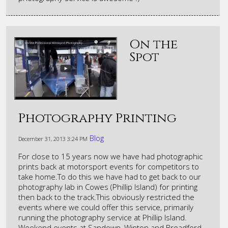
On the
Spot
Photography Printing
Blog
December 31, 2013
3:24 PM
For close to 15 years now we have had photographic
prints back at motorsport events for competitors to
take home.To do this we have had to get back to our
photography lab in Cowes (Phillip Island) for printing
then back to the track.This obviously restricted the
events where we could offer this service, primarily
running the photography service at Phillip Island.
Weekend events at Sandown, Winton and Broadford