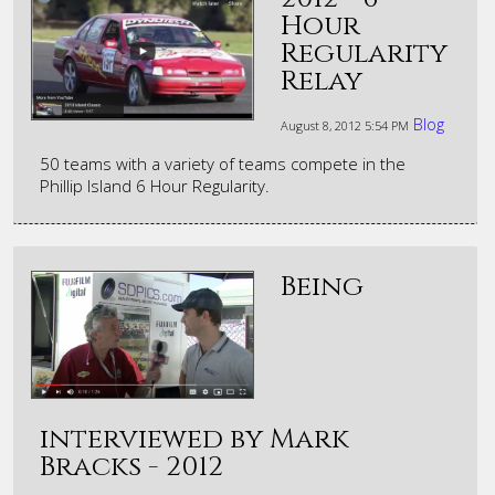
Hour
Regularity
Relay
Blog
August 8, 2012
5:54 PM
50 teams with a variety of teams compete in the
Phillip Island 6 Hour Regularity.
Being
interviewed by Mark
Bracks - 2012