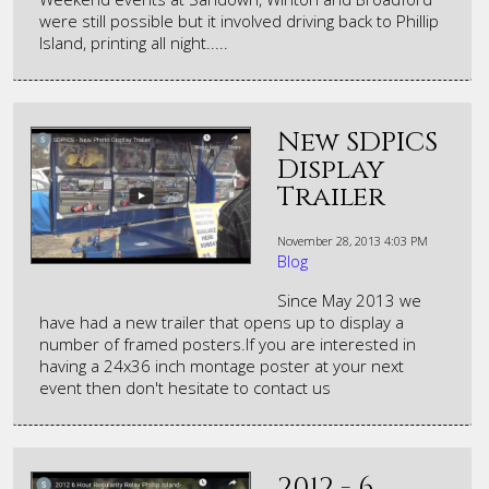
were still possible but it involved driving back to Phillip
Island, printing all night.....
New SDPICS
Display
Trailer
November 28, 2013
4:03 PM
Blog
Since May 2013 we
have had a new trailer that opens up to display a
number of framed posters.If you are interested in
having a 24x36 inch montage poster at your next
event then don't hesitate to contact us
2012 - 6