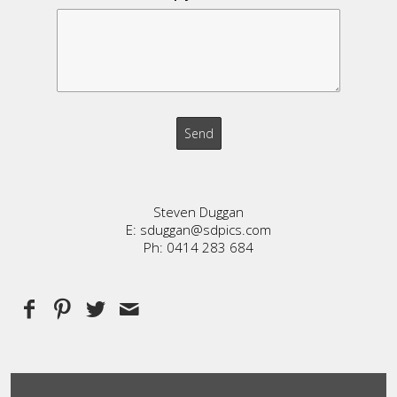
Steven Duggan
E: sduggan@sdpics.com
Ph: 0414 283 684