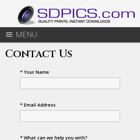
MENU
Contact Us
* Your Name
* Email Address
* What can we help you with?