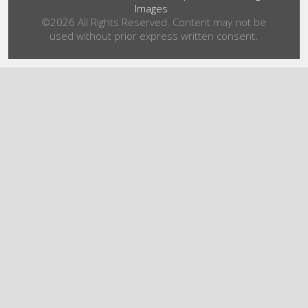
Images
©2026 All Rights Reserved. Content may not be
used without prior express written consent.