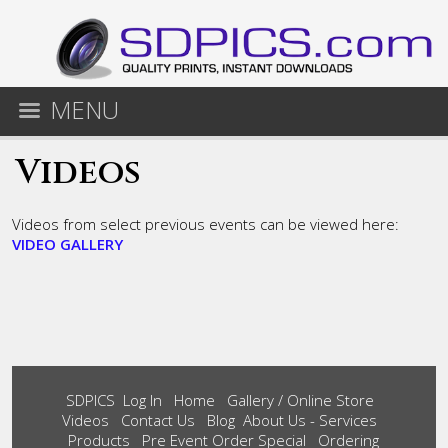
MENU
Videos
Videos from select previous events can be viewed here:
VIDEO GALLERY
SDPICS
Log In
Home
Gallery / Online Store
Videos
Contact Us
Blog
About Us - Services
Products
Pre Event Order Special
Ordering