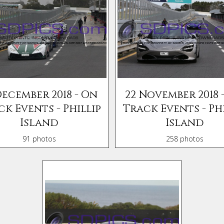
December 2018 - On
22 November 2018 
ck Events - Phillip
Track Events - Phi
Island
Island
91 photos
258 photos