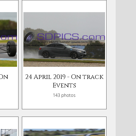
 On
24 April 2019 - On track
Events
143 photos