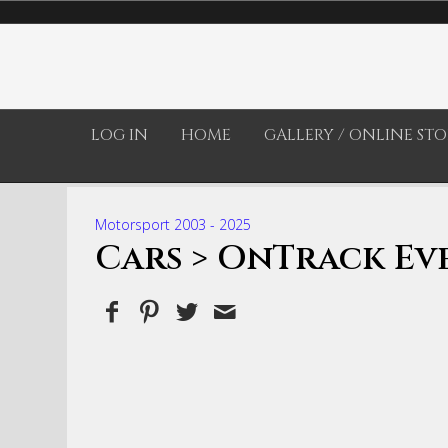
LOG IN
HOME
GALLERY / ONLINE STO
Motorsport 2003 - 2025
Cars
> OnTrack Eve