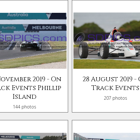
November 2019 - On
28 August 2019 -
ck Events Phillip
Track Events
Island
207 photos
144 photos