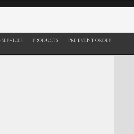
 SERVICES
PRODUCTS
PRE EVENT ORDER