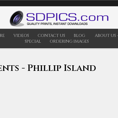
RE
VIDEOS
CONTACT US
BLOG
ABOUT US -
SPECIAL
ORDERING IMAGES
nts - Phillip Island