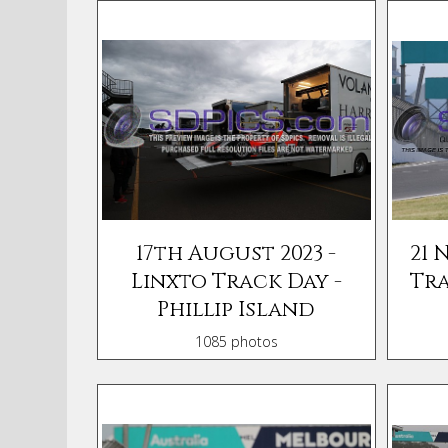
17th August 2023 -
21 
Linxto Track Day -
Tra
Phillip Island
1085 photos