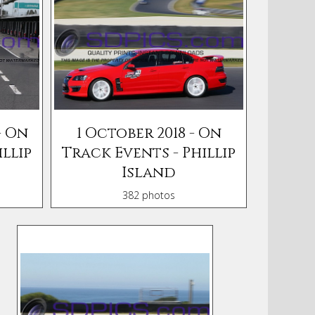
- On
1 October 2018 - On
llip
Track Events - Phillip
Island
382 photos