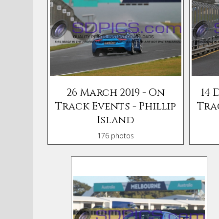
26 March 2019 - On
14 
Track Events - Phillip
Tra
Island
176 photos