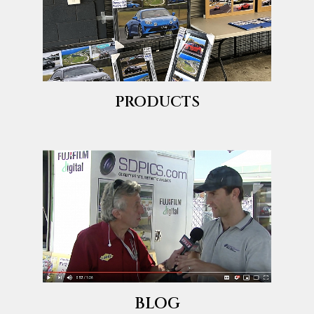
PRODUCTS
BLOG