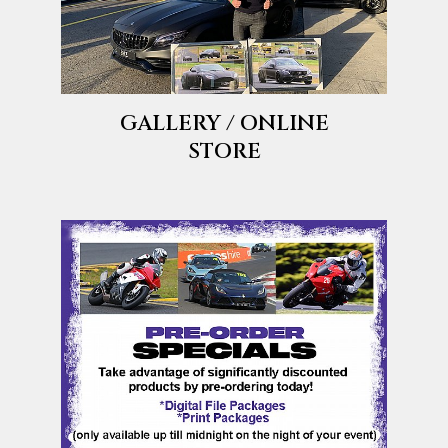
GALLERY / ONLINE
STORE