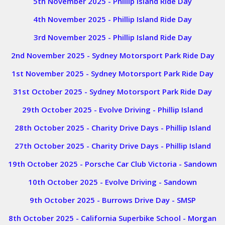
5th November 2025 - Phillip Island Ride Day
4th November 2025 - Phillip Island Ride Day
3rd November 2025 - Phillip Island Ride Day
2nd November 2025 - Sydney Motorsport Park Ride Day
1st November 2025 - Sydney Motorsport Park Ride Day
31st October 2025 - Sydney Motorsport Park Ride Day
29th October 2025 - Evolve Driving - Phillip Island
28th October 2025 - Charity Drive Days - Phillip Island
27th October 2025 - Charity Drive Days - Phillip Island
19th October 2025 - Porsche Car Club Victoria - Sandown
10th October 2025 - Evolve Driving - Sandown
9th October 2025 - Burrows Drive Day - SMSP
8th October 2025 - California Superbike School - Morgan