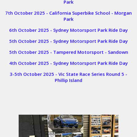
Park
7th October 2025 - California Superbike School - Morgan
Park
6th October 2025 - Sydney Motorsport Park Ride Day
5th October 2025 - Sydney Motorsport Park Ride Day
5th October 2025 - Tampered Motorsport - Sandown
4th October 2025 - Sydney Motorsport Park Ride Day
3-5th October 2025 - Vic State Race Series Round 5 -
Phillip Island