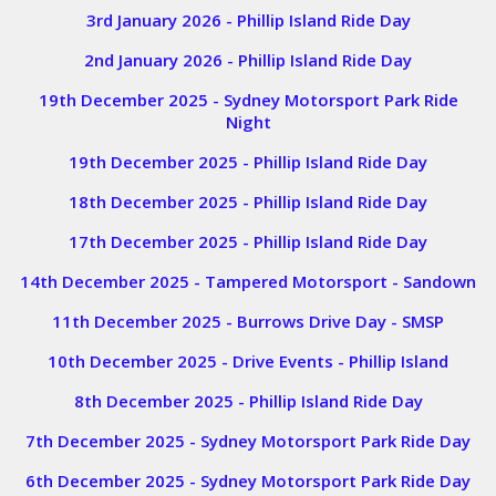
3rd January 2026 - Phillip Island Ride Day
2nd January 2026 - Phillip Island Ride Day
19th December 2025 - Sydney Motorsport Park Ride
Night
19th December 2025 - Phillip Island Ride Day
18th December 2025 - Phillip Island Ride Day
17th December 2025 - Phillip Island Ride Day
14th December 2025 - Tampered Motorsport - Sandown
11th December 2025 - Burrows Drive Day - SMSP
10th December 2025 - Drive Events - Phillip Island
8th December 2025 - Phillip Island Ride Day
7th December 2025 - Sydney Motorsport Park Ride Day
6th December 2025 - Sydney Motorsport Park Ride Day