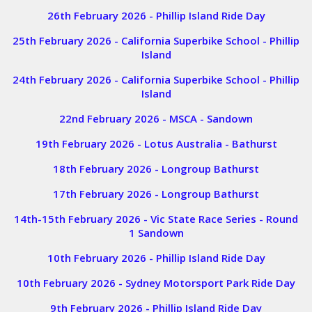
26th February 2026 - Phillip Island Ride Day
25th February 2026 - California Superbike School - Phillip
Island
24th February 2026 - California Superbike School - Phillip
Island
22nd February 2026 - MSCA - Sandown
19th February 2026 - Lotus Australia - Bathurst
18th February 2026 - Longroup Bathurst
17th February 2026 - Longroup Bathurst
14th-15th February 2026 - Vic State Race Series - Round
1 Sandown
10th February 2026 - Phillip Island Ride Day
10th February 2026 - Sydney Motorsport Park Ride Day
9th February 2026 - Phillip Island Ride Day