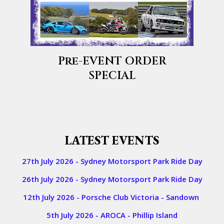
Pre-EVENT ORDER
SPECIAL
​​LATEST EVENTS
27th July 2026 - Sydney Motorsport Park Ride Day
26th July 2026 - Sydney Motorsport Park Ride Day
12th July 2026 - Porsche Club Victoria - Sandown
5th July 2026 - AROCA - Phillip Island