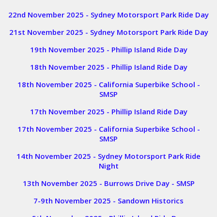
22nd November 2025 - Sydney Motorsport Park Ride Day
21st November 2025 - Sydney Motorsport Park Ride Day
19th November 2025 - Phillip Island Ride Day
18th November 2025 - Phillip Island Ride Day
18th November 2025 - California Superbike School -
SMSP
17th November 2025 - Phillip Island Ride Day
17th November 2025 - California Superbike School -
SMSP
14th November 2025 - Sydney Motorsport Park Ride
Night
13th November 2025 - Burrows Drive Day - SMSP
7-9th November 2025 - Sandown Historics