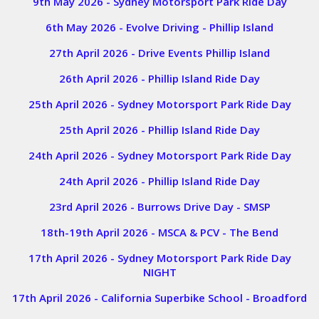
9th May 2026 - Sydney Motorsport Park Ride Day
6th May 2026 - Evolve Driving - Phillip Island
27th April 2026 - Drive Events Phillip Island
26th April 2026 - Phillip Island Ride Day
25th April 2026 - Sydney Motorsport Park Ride Day
25th April 2026 - Phillip Island Ride Day
24th April 2026 - Sydney Motorsport Park Ride Day
24th April 2026 - Phillip Island Ride Day
23rd April 2026 - Burrows Drive Day - SMSP
18th-19th April 2026 - MSCA & PCV - The Bend
17th April 2026 - Sydney Motorsport Park Ride Day
NIGHT
17th April 2026 - California Superbike School - Broadford