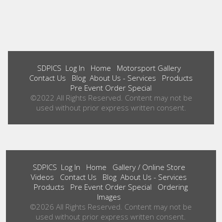
SDPICS
Log In
Home
Motorsport Gallery
Contact Us
Blog
About Us - Services
Products
Pre Event Order Special
©2022 All Rights Reserved. Content may not be
used without prior express written consent.
SDPICS
Log In
Home
Gallery / Online Store
Videos
Contact Us
Blog
About Us - Services
Products
Pre Event Order Special
Ordering
Images
©2026 All Rights Reserved. Content may not be
used without prior express written consent.