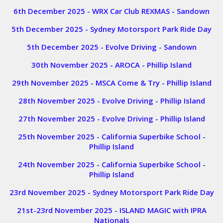
6th December 2025 - WRX Car Club REXMAS - Sandown
5th December 2025 - Sydney Motorsport Park Ride Day
5th December 2025 - Evolve Driving - Sandown
30th November 2025 - AROCA - Phillip Island
29th November 2025 - MSCA Come & Try - Phillip Island
28th November 2025 - Evolve Driving - Phillip Island
27th November 2025 - Evolve Driving - Phillip Island
25th November 2025 - California Superbike School -
Phillip Island
24th November 2025 - California Superbike School -
Phillip Island
23rd November 2025 - Sydney Motorsport Park Ride Day
21st-23rd November 2025 - ISLAND MAGIC with IPRA
Nationals