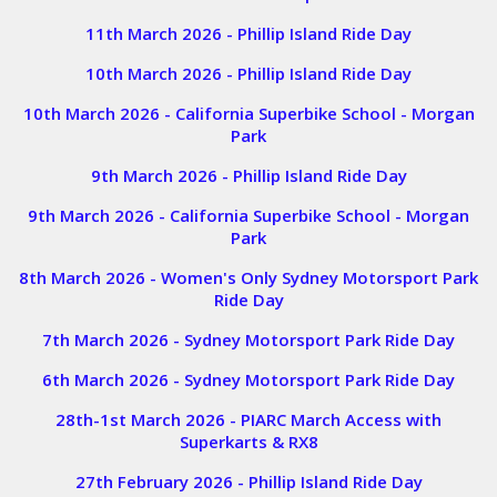
11th March 2026 - Phillip Island Ride Day
10th March 2026 - Phillip Island Ride Day
10th March 2026 - California Superbike School - Morgan
Park
9th March 2026 - Phillip Island Ride Day
9th March 2026 - California Superbike School - Morgan
Park
8th March 2026 - Women's Only Sydney Motorsport Park
Ride Day
7th March 2026 - Sydney Motorsport Park Ride Day
6th March 2026 - Sydney Motorsport Park Ride Day
28th-1st March 2026 - PIARC March Access with
Superkarts & RX8
27th February 2026 - Phillip Island
Ride Day