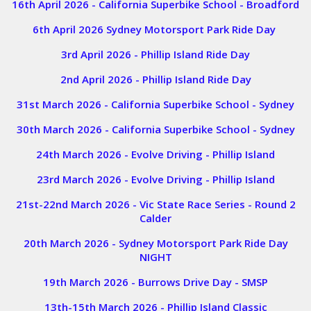
16th April 2026 - California Superbike School - Broadford
6th April 2026 Sydney Motorsport Park Ride Day
3rd April 2026 - Phillip Island Ride Day
2nd April 2026 - Phillip Island Ride Day
31st March 2026 - California Superbike School - Sydney
30th March 2026 - California Superbike School - Sydney
24th March 2026 - Evolve Driving - Phillip Island
23rd March 2026 - Evolve Driving - Phillip Island
21st-22nd March 2026 - Vic State Race Series - Round 2
Calder
20th March 2026 - Sydney Motorsport Park Ride Day
NIGHT
19th March 2026 - Burrows Drive Day - SMSP
13th-15th March 2026 - Phillip Island Classic