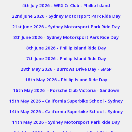
4th July 2026 - WRX Cr Club - Phillip Island
22nd June 2026 - Sydney Motorsport Park Ride Day
21st June 2026 - Sydney Motorsport Park Ride Day
8th June 2026 - Sydney Motorsport Park Ride Day
8th June 2026 - Phillip Island Ride Day
7th June 2026 - Phillip Island Ride Day
28th May 2026 - Burrows Drive Day - SMSP
18th May 2026 - Phillip Island Ride Day
16th May 2026 - Porsche Club Victoria - Sandown
15th May 2026 - California Superbike School - Sydney
14th May 2026 - California Superbike School - Sydney
11th May 2026 - Sydney Motorsport Park Ride Day