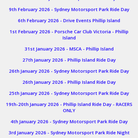
9th February 2026 - Sydney Motorsport Park Ride Day
6th February 2026 - Drive Events Phillip Island
1st February 2026 - Porsche Car Club Victoria - Phillip
Island
31st January 2026 - MSCA - Phillip Island
27th January 2026 - Phillip Island Ride Day
26th January 2026 - Sydney Motorsport Park Ride Day
26th January 2026 - Phillip Island Ride Day
25th January 2026 - Sydney Motorsport Park Ride Day
19th-20th January 2026 - Phillip Island Ride Day - RACERS
ONLY
4th January 2026 - Sydney Motorsport Park Ride Day
3rd January 2026 - Sydney Motorsport Park Ride Night